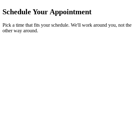
Schedule Your Appointment
Pick a time that fits your schedule. We'll work around you, not the
other way around.