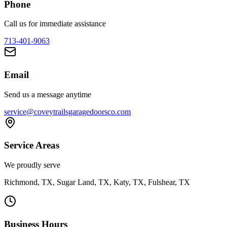
Phone
Call us for immediate assistance
713-401-9063
Email
Send us a message anytime
service@coveytrailsgaragedoorsco.com
Service Areas
We proudly serve
Richmond, TX, Sugar Land, TX, Katy, TX, Fulshear, TX
Business Hours