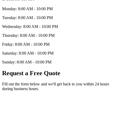
Monday:
8:00 AM - 10:00 PM
Tuesday:
8:00 AM - 10:00 PM
Wednesday:
8:00 AM - 10:00 PM
Thursday:
8:00 AM - 10:00 PM
Friday:
8:00 AM - 10:00 PM
Saturday:
8:00 AM - 10:00 PM
Sunday:
8:00 AM - 10:00 PM
Request a Free Quote
Fill out the form below and we'll get back to you within 24 hours
during business hours.