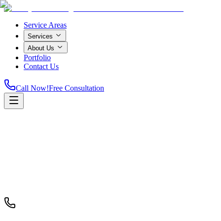
Service Areas
Services
About Us
Portfolio
Contact Us
Call Now!
Free Consultation
Home