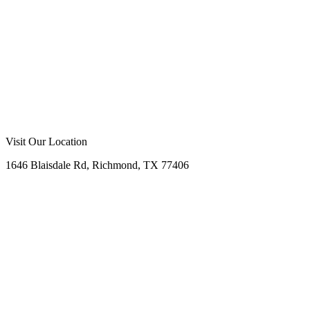
Visit Our Location
1646 Blaisdale Rd, Richmond, TX 77406