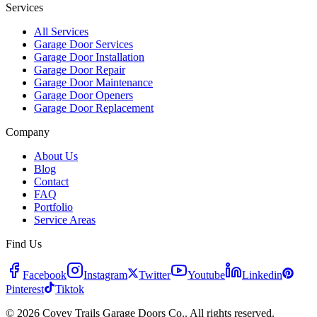
Services
All Services
Garage Door Services
Garage Door Installation
Garage Door Repair
Garage Door Maintenance
Garage Door Openers
Garage Door Replacement
Company
About Us
Blog
Contact
FAQ
Portfolio
Service Areas
Find Us
Facebook
Instagram
Twitter
Youtube
Linkedin
Pinterest
Tiktok
© 2026 Covey Trails Garage Doors Co.. All rights reserved.