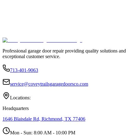
Professional garage door repair providing quality solutions and
exceptional customer service.
713-401-9063
service@coveytrailsgaragedoorsco.com
Locations:
Headquarters
1646 Blaisdale Rd, Richmond, TX 77406
Mon - Sun:
8:00 AM - 10:00 PM