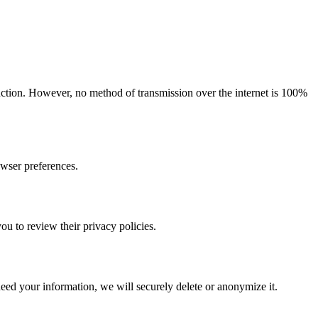
ruction. However, no method of transmission over the internet is 100%
owser preferences.
ou to review their privacy policies.
eed your information, we will securely delete or anonymize it.