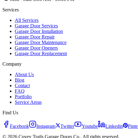
Services
All Services
Garage Door Services
Garage Door Installation
Garage Door Repair
Garage Door Maintenance
Garage Door Openers
Garage Door Replacement
Company
About Us
Blog
Contact
FAQ
Portfolio
Service Areas
Find Us
Facebook
Instagram
Twitter
Youtube
Linkedin
Pinte
© 2026 Covey Trails Garage Doors Co.. All rights reserved.