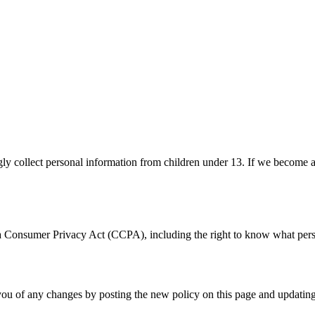
ly collect personal information from children under 13. If we become a
nia Consumer Privacy Act (CCPA), including the right to know what perso
you of any changes by posting the new policy on this page and updating