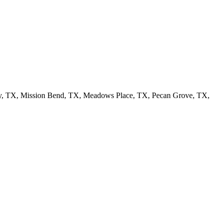
ty, TX, Mission Bend, TX, Meadows Place, TX, Pecan Grove, TX,