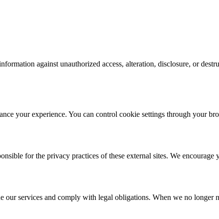
nformation against unauthorized access, alteration, disclosure, or dest
ance your experience. You can control cookie settings through your br
nsible for the privacy practices of these external sites. We encourage y
de our services and comply with legal obligations. When we no longer n