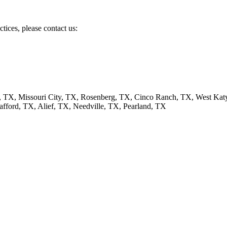
tices, please contact us:
, TX, Missouri City, TX, Rosenberg, TX, Cinco Ranch, TX, West Ka
afford, TX, Alief, TX, Needville, TX, Pearland, TX