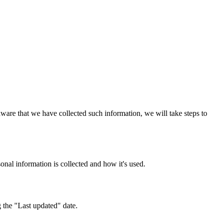
ware that we have collected such information, we will take steps to
nal information is collected and how it's used.
 the "Last updated" date.