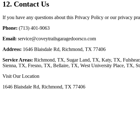
12. Contact Us
If you have any questions about this Privacy Policy or our privacy prac
Phone:
(713) 401-9063
Email:
service@coveytrailsgaragedoorsco.com
Address:
1646 Blaisdale Rd, Richmond, TX 77406
Service Areas:
Richmond, TX, Sugar Land, TX, Katy, TX, Fulshear
Sienna, TX, Fresno, TX, Bellaire, TX, West University Place, TX, St
Visit Our Location
1646 Blaisdale Rd, Richmond, TX 77406