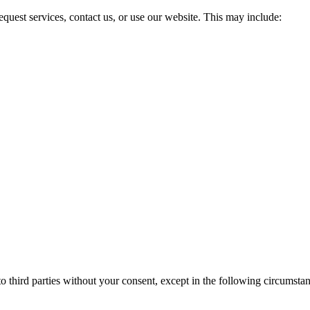
quest services, contact us, or use our website. This may include:
to third parties without your consent, except in the following circumsta