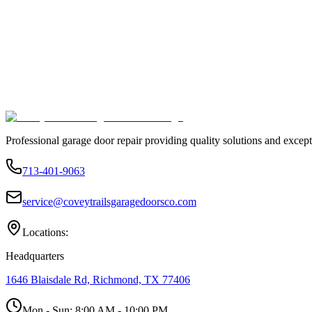
Professional garage door repair providing quality solutions and except
713-401-9063
service@coveytrailsgaragedoorsco.com
Locations:
Headquarters
1646 Blaisdale Rd, Richmond, TX 77406
Mon - Sun:
8:00 AM - 10:00 PM