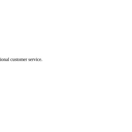
ional customer service.