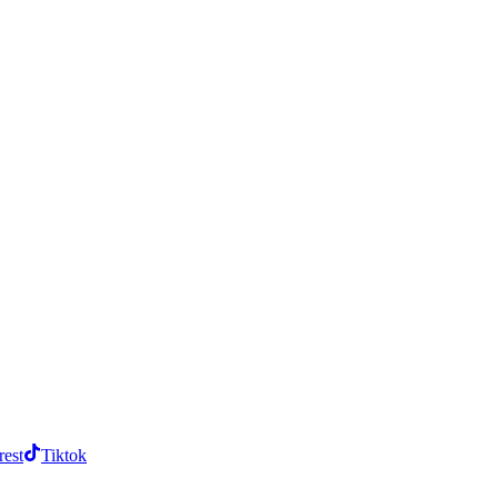
rest
Tiktok