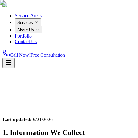
Service Areas
Services
About Us
Portfolio
Contact Us
Call Now!
Free Consultation
Home
Last updated:
6/21/2026
1. Information We Collect