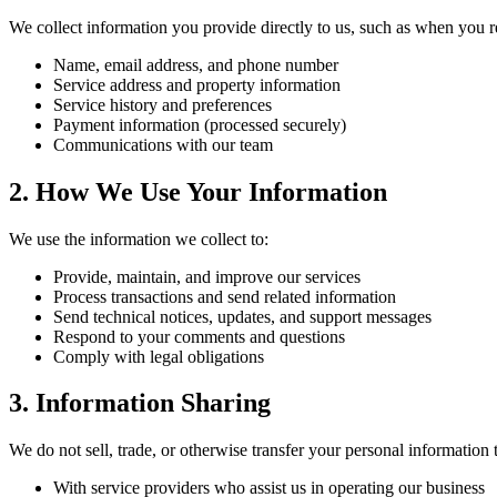
We collect information you provide directly to us, such as when you re
Name, email address, and phone number
Service address and property information
Service history and preferences
Payment information (processed securely)
Communications with our team
2. How We Use Your Information
We use the information we collect to:
Provide, maintain, and improve our services
Process transactions and send related information
Send technical notices, updates, and support messages
Respond to your comments and questions
Comply with legal obligations
3. Information Sharing
We do not sell, trade, or otherwise transfer your personal information 
With service providers who assist us in operating our business