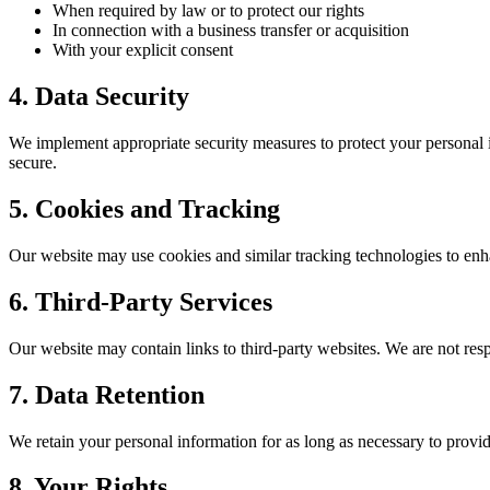
When required by law or to protect our rights
In connection with a business transfer or acquisition
With your explicit consent
4. Data Security
We implement appropriate security measures to protect your personal i
secure.
5. Cookies and Tracking
Our website may use cookies and similar tracking technologies to enh
6. Third-Party Services
Our website may contain links to third-party websites. We are not respo
7. Data Retention
We retain your personal information for as long as necessary to provi
8. Your Rights