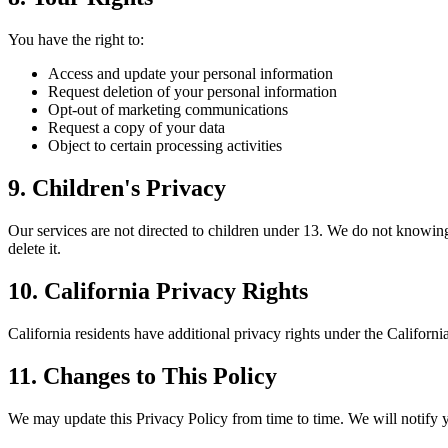
You have the right to:
Access and update your personal information
Request deletion of your personal information
Opt-out of marketing communications
Request a copy of your data
Object to certain processing activities
9. Children's Privacy
Our services are not directed to children under 13. We do not knowing
delete it.
10. California Privacy Rights
California residents have additional privacy rights under the Califor
11. Changes to This Policy
We may update this Privacy Policy from time to time. We will notify 