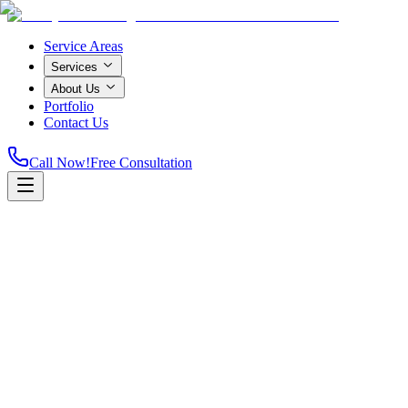
Service Areas
Services
About Us
Portfolio
Contact Us
Call Now!
Free Consultation