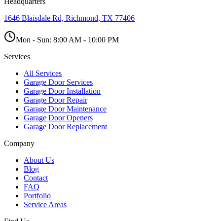
Headquarters
1646 Blaisdale Rd, Richmond, TX 77406
Mon - Sun:
8:00 AM - 10:00 PM
Services
All Services
Garage Door Services
Garage Door Installation
Garage Door Repair
Garage Door Maintenance
Garage Door Openers
Garage Door Replacement
Company
About Us
Blog
Contact
FAQ
Portfolio
Service Areas