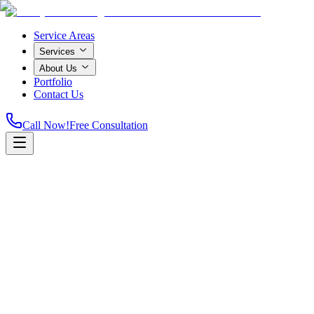
Service Areas
Services
About Us
Portfolio
Contact Us
Call Now!
Free Consultation
Home