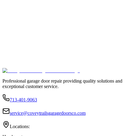
Professional garage door repair providing quality solutions and
exceptional customer service.
713-401-9063
service@coveytrailsgaragedoorsco.com
Locations: