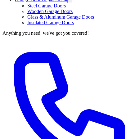
Steel Garage Doors
Wooden Garage Doors
Glass & Aluminum Garage Doors
Insulated Garage Doors
Anything you need, we've got you covered!