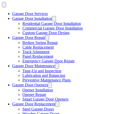
Garage Door Services
Garage Door Installation
Residential Garage Door Installation
Commercial Garage Door Installation
Custom Garage Door Design
Garage Door Repair
Broken Spring Repair
Cable Replacement
Track Alignment
Panel Replacement
Emergency Garage Door Repair
Garage Door Maintenance
Tune-Up and Inspection
Lubrication and Balancing
Preventive Maintenance Plans
Garage Door Openers
Opener Installation
Opener Repair
Smart Garage Door Openers
Garage Door Replacement
Steel Garage Doors
Wooden Garage Doors