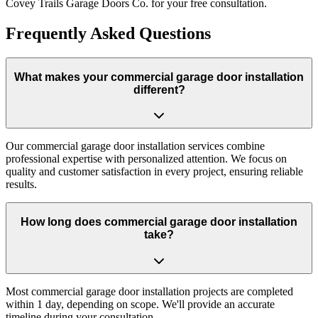
Covey Trails Garage Doors Co. for your free consultation.
Frequently Asked Questions
What makes your commercial garage door installation
different?
Our commercial garage door installation services combine
professional expertise with personalized attention. We focus on
quality and customer satisfaction in every project, ensuring reliable
results.
How long does commercial garage door installation
take?
Most commercial garage door installation projects are completed
within 1 day, depending on scope. We'll provide an accurate
timeline during your consultation.