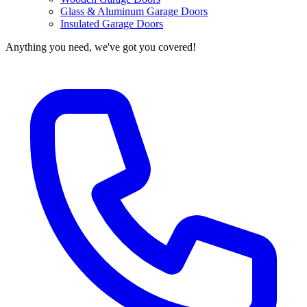
Glass & Aluminum Garage Doors
Insulated Garage Doors
Anything you need, we've got you covered!