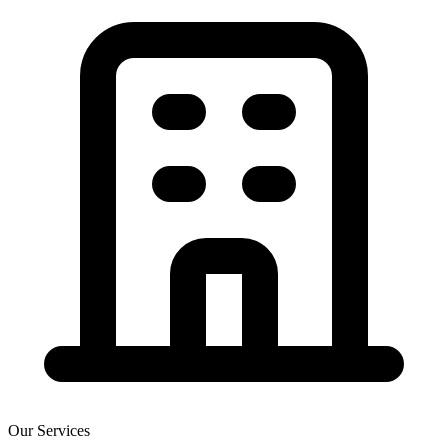
Our Services