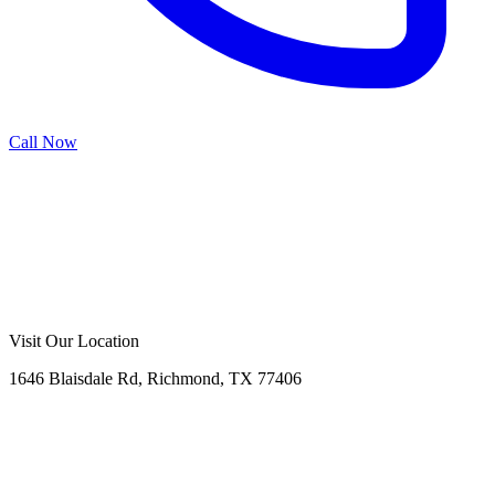
Call Now
Call Now
Free Consultation
Visit Our Location
1646 Blaisdale Rd, Richmond, TX 77406