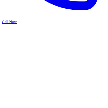
Call Now
Professional commercial garage door installation in Richmond, TX.
Specialized service to ensure optimal performance and reliability for
your property.
Typically completed within 1 day
Warranty Included
Professional Installation
Licensed & Insured