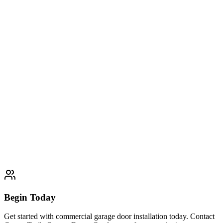
Residential Garage Door Installation
Expert residential garage door installation services. Professional
quality and customer satisfaction guaranteed.
Learn More
Typically completed within 1 day
Custom Garage Door Design
Expert custom garage door design services. Professional quality and
customer satisfaction guaranteed.
Learn More
Typically completed within 1 day
Begin Today
Get started with commercial garage door installation today. Contact