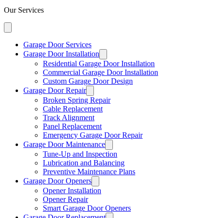
Our Services
Garage Door Services
Garage Door Installation
Residential Garage Door Installation
Commercial Garage Door Installation
Custom Garage Door Design
Garage Door Repair
Broken Spring Repair
Cable Replacement
Track Alignment
Panel Replacement
Emergency Garage Door Repair
Garage Door Maintenance
Tune-Up and Inspection
Lubrication and Balancing
Preventive Maintenance Plans
Garage Door Openers
Opener Installation
Opener Repair
Smart Garage Door Openers
Garage Door Replacement