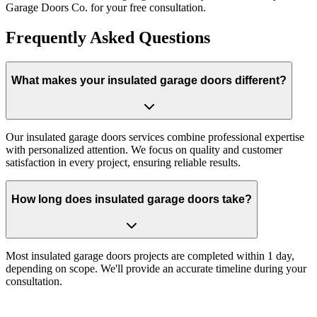
Garage Doors Co. for your free consultation.
Frequently Asked Questions
What makes your insulated garage doors different?
Our insulated garage doors services combine professional expertise
with personalized attention. We focus on quality and customer
satisfaction in every project, ensuring reliable results.
How long does insulated garage doors take?
Most insulated garage doors projects are completed within 1 day,
depending on scope. We'll provide an accurate timeline during your
consultation.