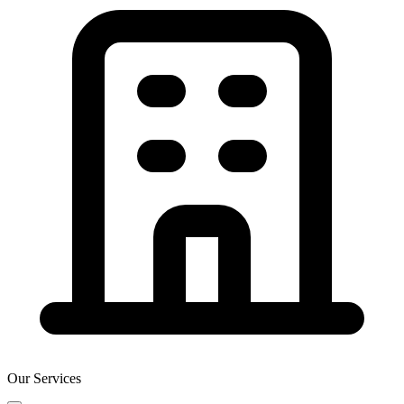
Our Services