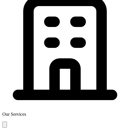
Our Services