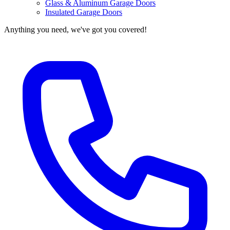
Glass & Aluminum Garage Doors
Insulated Garage Doors
Anything you need, we've got you covered!