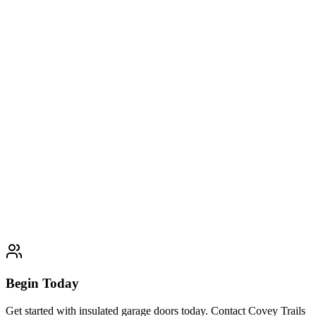
Wooden Garage Doors
Expert wooden garage doors services. Professional quality and
customer satisfaction guaranteed.
Learn More
Typically completed within 1 day
Glass & Aluminum Garage Doors
Expert glass & aluminum garage doors services. Professional quality
and customer satisfaction guaranteed.
Learn More
Typically completed within 1 day
Begin Today
Get started with insulated garage doors today. Contact Covey Trails