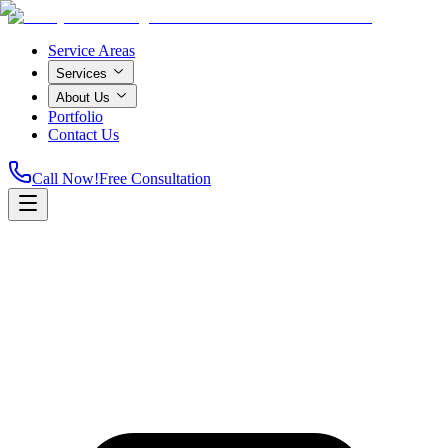
Service Areas
Services
About Us
Portfolio
Contact Us
Call Now!
Free Consultation
Home