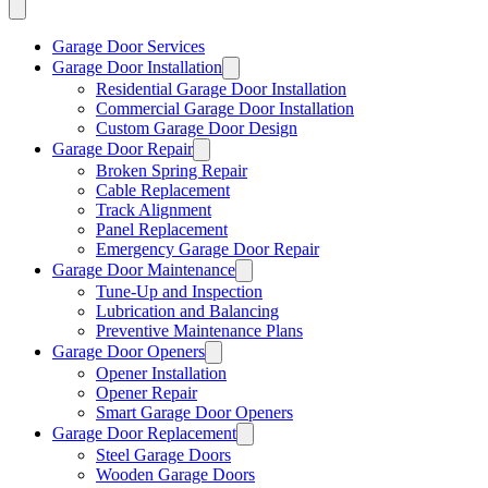
Garage Door Services
Garage Door Installation
Residential Garage Door Installation
Commercial Garage Door Installation
Custom Garage Door Design
Garage Door Repair
Broken Spring Repair
Cable Replacement
Track Alignment
Panel Replacement
Emergency Garage Door Repair
Garage Door Maintenance
Tune-Up and Inspection
Lubrication and Balancing
Preventive Maintenance Plans
Garage Door Openers
Opener Installation
Opener Repair
Smart Garage Door Openers
Garage Door Replacement
Steel Garage Doors
Wooden Garage Doors