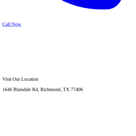
Call Now
Call Now
Free Consultation
Visit Our Location
1646 Blaisdale Rd, Richmond, TX 77406