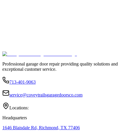
Professional garage door repair providing quality solutions and
exceptional customer service.
713-401-9063
service@coveytrailsgaragedoorsco.com
Locations:
Headquarters
1646 Blaisdale Rd, Richmond, TX 77406