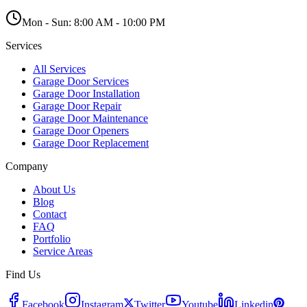
Mon - Sun:
8:00 AM - 10:00 PM
Services
All Services
Garage Door Services
Garage Door Installation
Garage Door Repair
Garage Door Maintenance
Garage Door Openers
Garage Door Replacement
Company
About Us
Blog
Contact
FAQ
Portfolio
Service Areas
Find Us
Facebook
Instagram
Twitter
Youtube
Linkedin