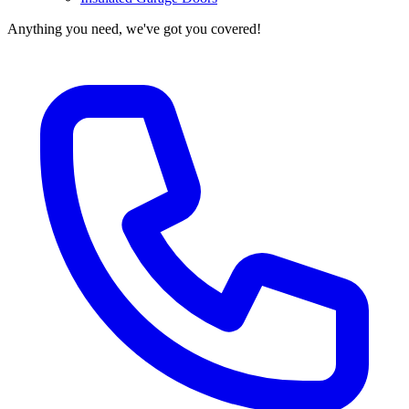
Anything you need, we've got you covered!