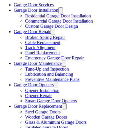
Garage Door Services
Garage Door Installation
Residential Garage Door Installation
Commercial Garage Door Installation
Custom Garage Door Design
Garage Door Repair
Broken Spring Repair
Cable Replacement
Track Alignment
Panel Replacement
Emergency Garage Door Repair
Garage Door Maintenance
Tune-Up and Inspection
Lubrication and Balancing
Preventive Maintenance Plans
Garage Door Openers
Opener Installation
Opener Repair
Smart Garage Door Openers
Garage Door Replacement
Steel Garage Doors
Wooden Garage Doors
Glass & Aluminum Garage Doors
Insulated Garage Doors