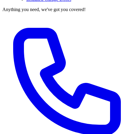
Anything you need, we've got you covered!