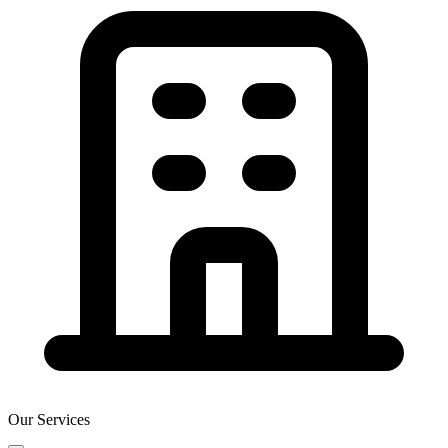
Our Services