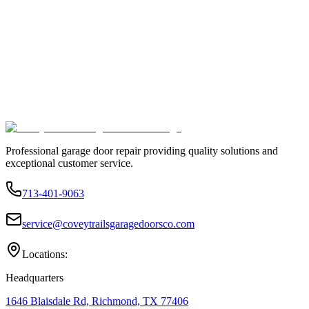
Professional garage door repair providing quality solutions and
exceptional customer service.
713-401-9063
service@coveytrailsgaragedoorsco.com
Locations:
Headquarters
1646 Blaisdale Rd, Richmond, TX 77406