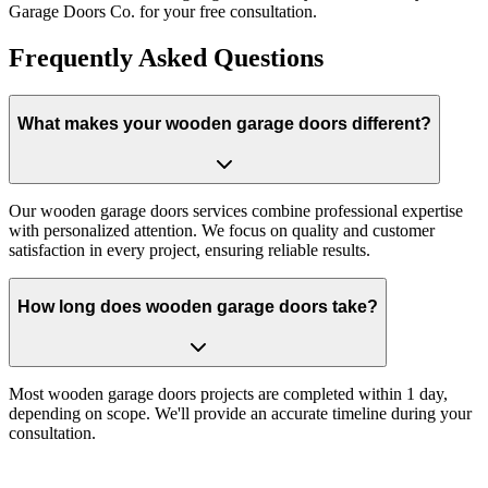
Garage Doors Co. for your free consultation.
Frequently Asked Questions
What makes your wooden garage doors different?
Our wooden garage doors services combine professional expertise
with personalized attention. We focus on quality and customer
satisfaction in every project, ensuring reliable results.
How long does wooden garage doors take?
Most wooden garage doors projects are completed within 1 day,
depending on scope. We'll provide an accurate timeline during your
consultation.