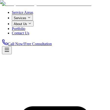
Service Areas
Services
About Us
Portfolio
Contact Us
Call Now!
Free Consultation
Home