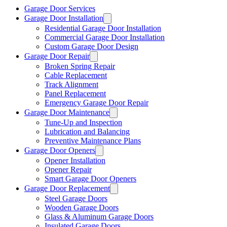
Garage Door Services
Garage Door Installation
Residential Garage Door Installation
Commercial Garage Door Installation
Custom Garage Door Design
Garage Door Repair
Broken Spring Repair
Cable Replacement
Track Alignment
Panel Replacement
Emergency Garage Door Repair
Garage Door Maintenance
Tune-Up and Inspection
Lubrication and Balancing
Preventive Maintenance Plans
Garage Door Openers
Opener Installation
Opener Repair
Smart Garage Door Openers
Garage Door Replacement
Steel Garage Doors
Wooden Garage Doors
Glass & Aluminum Garage Doors
Insulated Garage Doors