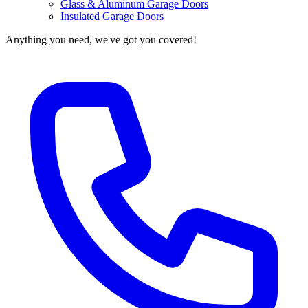
Glass & Aluminum Garage Doors
Insulated Garage Doors
Anything you need, we've got you covered!