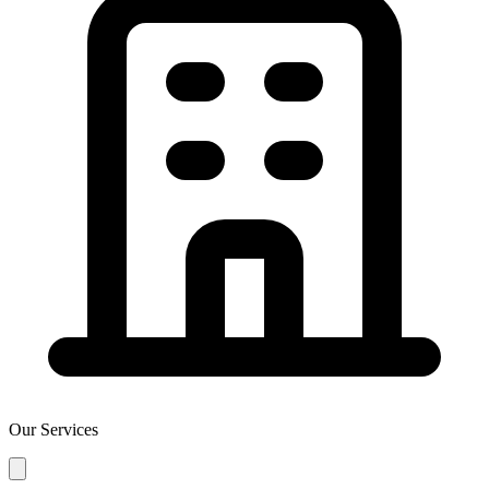
Our Services