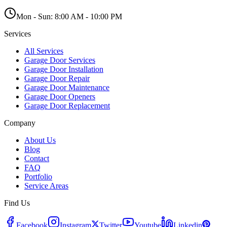
Mon - Sun:
8:00 AM - 10:00 PM
Services
All Services
Garage Door Services
Garage Door Installation
Garage Door Repair
Garage Door Maintenance
Garage Door Openers
Garage Door Replacement
Company
About Us
Blog
Contact
FAQ
Portfolio
Service Areas
Find Us
Facebook
Instagram
Twitter
Youtube
Linkedin