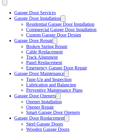
Garage Door Services
Garage Door Installation
Residential Garage Door Installation
Commercial Garage Door Installation
Custom Garage Door Design
Garage Door Repair
Broken Spring Repair
Cable Replacement
Track Alignment
Panel Replacement
Emergency Garage Door Repair
Garage Door Maintenance
Tune-Up and Inspection
Lubrication and Balancing
Preventive Maintenance Plans
Garage Door Openers
Opener Installation
Opener Repair
Smart Garage Door Openers
Garage Door Replacement
Steel Garage Doors
Wooden Garage Doors