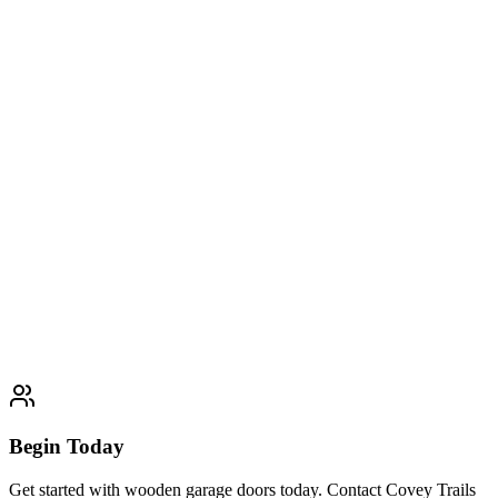
Glass & Aluminum Garage Doors
Expert glass & aluminum garage doors services. Professional quality
and customer satisfaction guaranteed.
Learn More
Typically completed within 1 day
Insulated Garage Doors
Expert insulated garage doors services. Professional quality and
customer satisfaction guaranteed.
Learn More
Typically completed within 1 day
Begin Today
Get started with wooden garage doors today. Contact Covey Trails